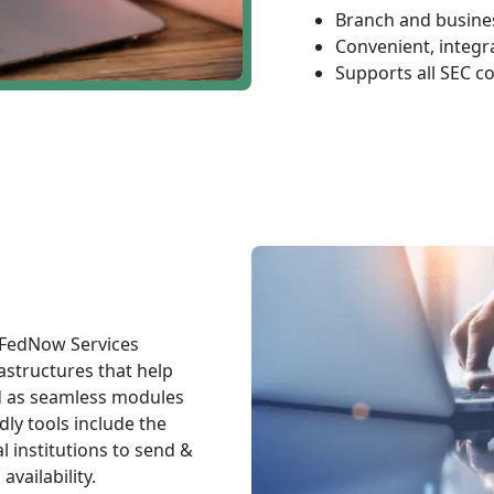
Branch and busines
Convenient, integr
Supports all SEC c
 FedNow Services
astructures that help
d as seamless modules
dly tools include the
l institutions to send &
vailability.