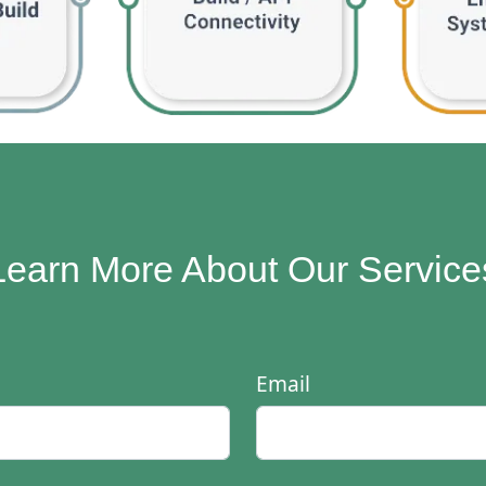
Learn More About Our Service
Email