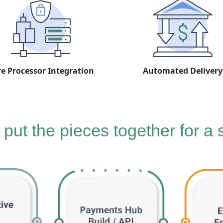
e Processor Integration
Automated Delivery
put the pieces together for a