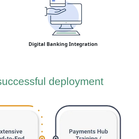
Digital Banking Integration
 successful deployment