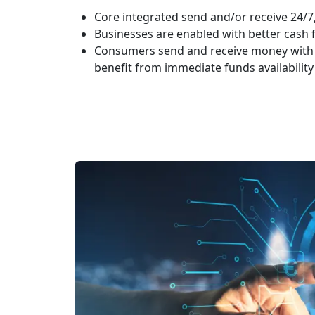
Core integrated send and/or receive 24/7
Businesses are enabled with better cas
Consumers send and receive money with
benefit from immediate funds availability