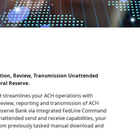
ation, Review, Transmission Unattended
ral Reserve.
streamlines your ACH operations with
 review, reporting and transmission of ACH
 Reserve Bank via integrated FedLine Command
nattended send and receive capabilities, your
 from previously tasked manual download and