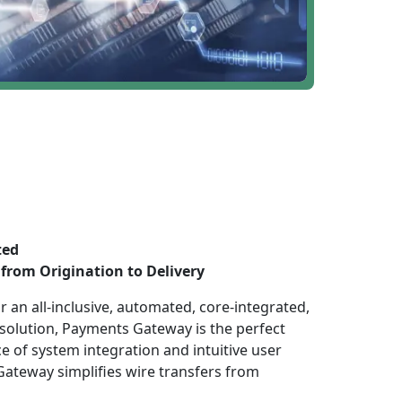
ted
from Origination to Delivery
 an all-inclusive, automated, core-integrated,
 solution, Payments Gateway is the perfect
e of system integration and intuitive user
ateway simplifies wire transfers from