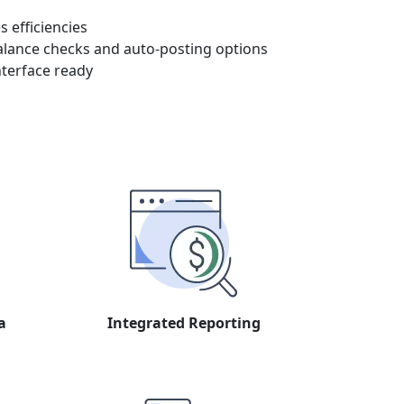
 efficiencies
alance checks and auto-posting options
nterface ready
a
Integrated Reporting