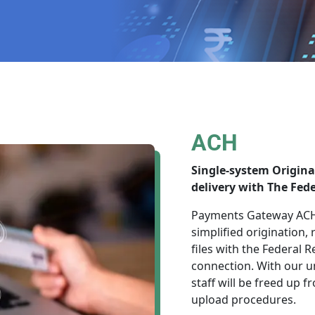
ACH
Single-system Origin
delivery with The Fede
Payments Gateway ACH 
simplified origination,
files with the Federal
connection. With our u
staff will be freed up
upload procedures.