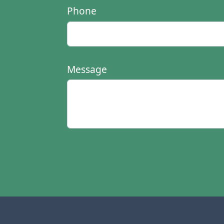
Phone
Message