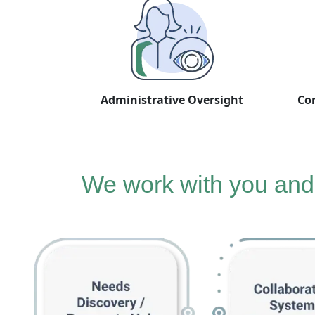
Administrative Oversight
Cor
We work with you and 