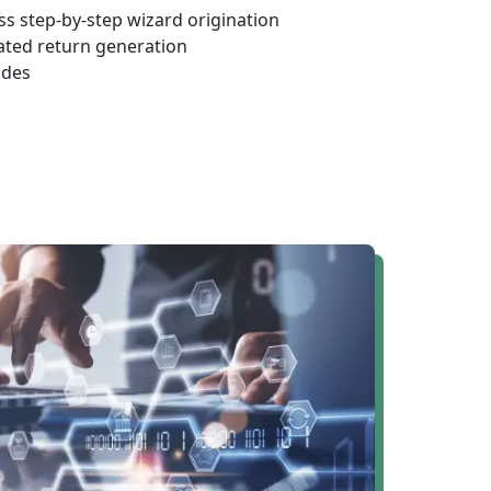
s step-by-step wizard origination
ated return generation
odes