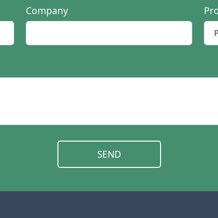
Company
Pr
SEND