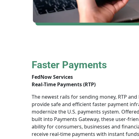
Faster Payments
FedNow Services
Real-Time Payments (RTP)
The newest rails for sending money, RTP and
provide safe and efficient faster payment infr
modernize the U.S. payments system. Offere
built into Payments Gateway, these user-frien
ability for consumers, businesses and financia
receive real-time payments with instant funds a