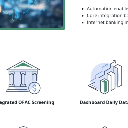
Automation enables
Core integration b
Internet banking i
egrated OFAC Screening
Dashboard Daily Dat