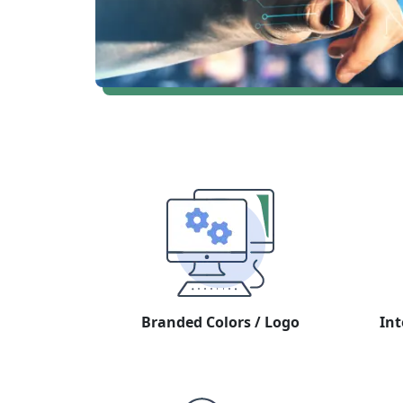
Branded Colors / Logo
Int