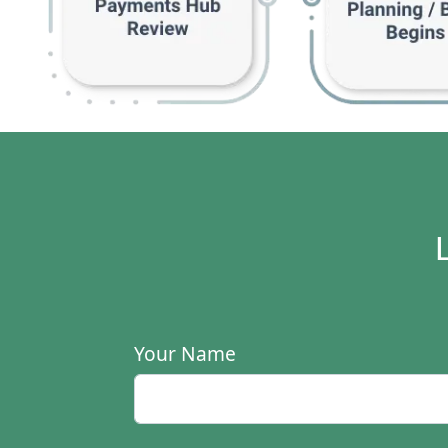
Your Name