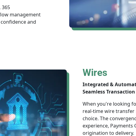
, 365
h flow management
 confidence and
Wires
Integrated & Automa
Seamless Transaction 
When you're looking for
real-time wire transfer
choice. The convergenc
experience, Payments G
origination to delivery.