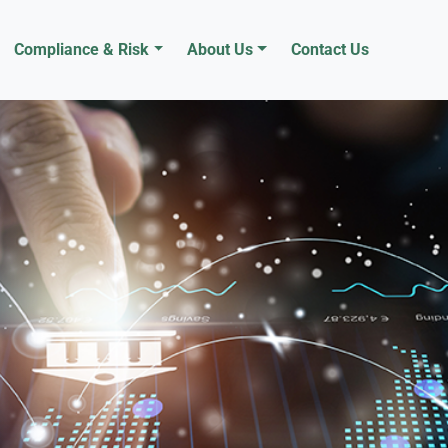
Compliance & Risk
About Us
Contact Us