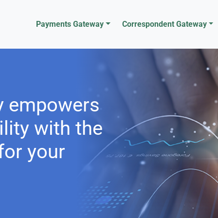
Payments Gateway
Correspondent Gateway
y empowers
lity with the
or your