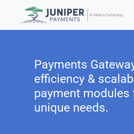
Payments Gatewa
efficiency & scalabi
payment modules f
unique needs.